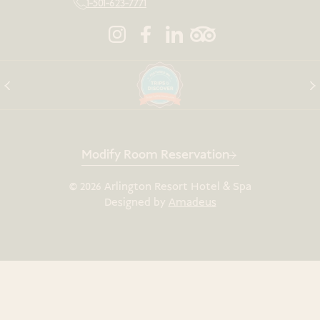
1-501-623-7771
Modify Room Reservation
©
2026
Arlington Resort Hotel & Spa
Designed by
Amadeus