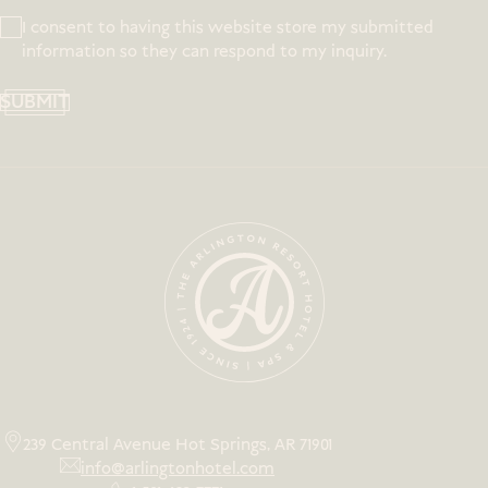
I consent to having this website store my submitted
information so they can respond to my inquiry.
SUBMIT
239 Central Avenue Hot Springs, AR 71901
info@arlingtonhotel.com