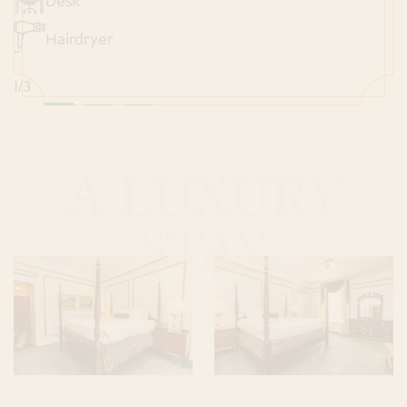
Desk
Hairdryer
1
/
3
A LUXURY
STAY