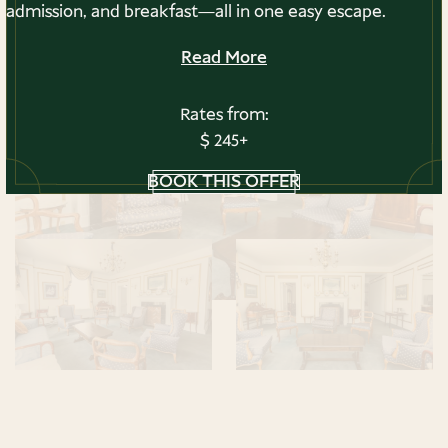
admission, and breakfast—all in one easy escape.
Read More
Rates from:
$ 245+
BOOK THIS OFFER