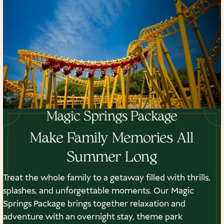
Magic Springs Package
Make Family Memories All
Summer Long
Treat the whole family to a getaway filled with thrills,
splashes, and unforgettable moments. Our Magic
Springs Package brings together relaxation and
adventure with an overnight stay, theme park