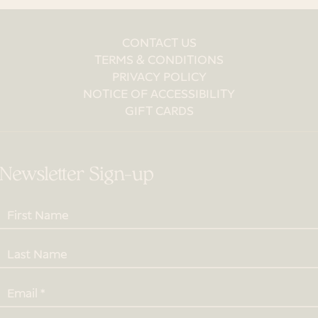
CONTACT US
TERMS & CONDITIONS
PRIVACY POLICY
NOTICE OF ACCESSIBILITY
GIFT CARDS
Newsletter Sign-up