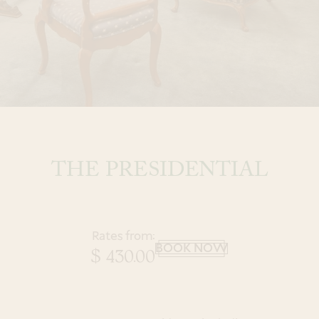
a Spa Experience
Book
an Event
THE PRESIDENTIAL
Modify Room Reservation
Rates from:
BOOK NOW
$ 430.00