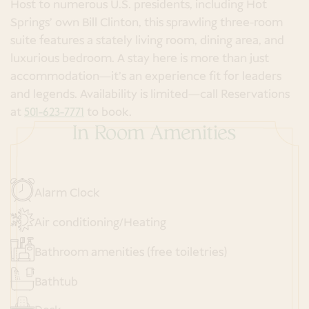
Host to numerous U.S. presidents, including Hot
Springs' own Bill Clinton, this sprawling three-room
suite features a stately living room, dining area, and
luxurious bedroom. A stay here is more than just
accommodation—it’s an experience fit for leaders
and legends. Availability is limited—call Reservations
at
501-623-7771
to book.
In Room Amenities
Alarm Clock
Air conditioning/Heating
Bathroom amenities (free toiletries)
Bathtub