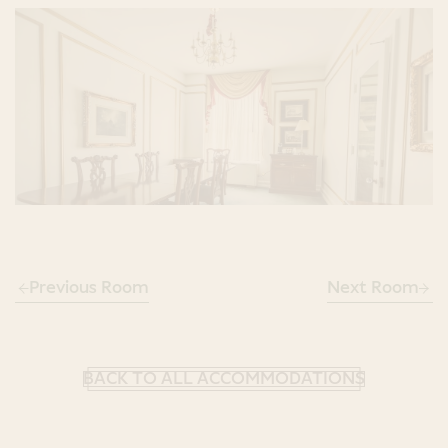
Previous Room
Next Room
BACK TO ALL ACCOMMODATIONS