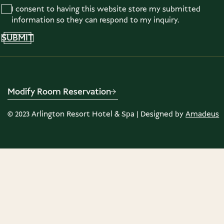
I consent to having this website store my submitted
information so they can respond to my inquiry.
SUBMIT
Modify Room Reservation
©
2023
Arlington Resort Hotel & Spa | Designed by
Amadeus