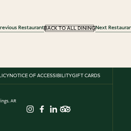
revious Restaurant
Next Restaura
BACK TO ALL DINING
LICY
NOTICE OF ACCESSIBILITY
GIFT CARDS
ings, AR