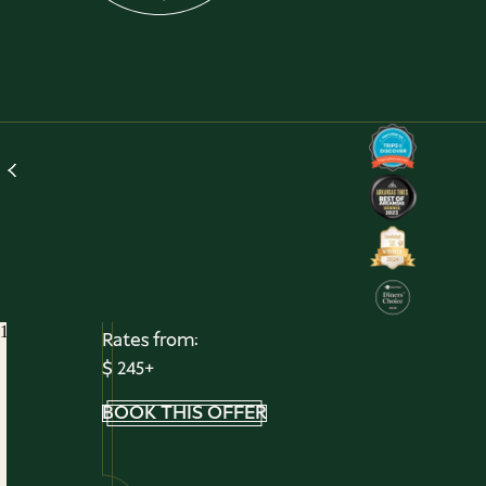
Magic Springs Package
Make Family Memories All Summe
Long
Treat the whole family to a getaway filled with
thrills, splashes, and unforgettable moments. Our
Magic Springs Package brings together relaxation
and adventure with an overnight stay, theme par
admission, and breakfast—all in one easy escape.
Read More
1
/
1
Rates from:
$ 245+
BOOK THIS OFFER