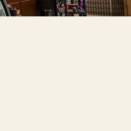
 to Do
Us
rds