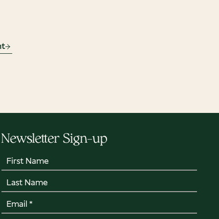
nt
Newsletter Sign-up