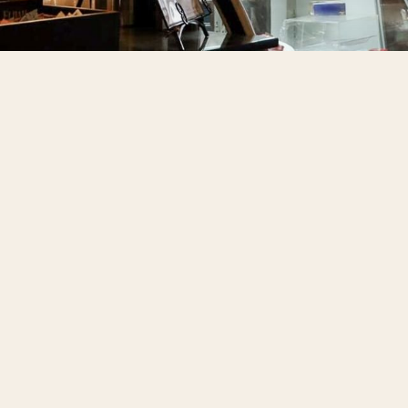
Things
About 
Gift Ca