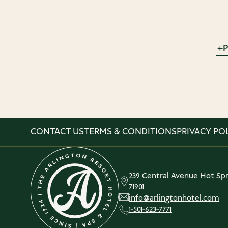
P
CONTACT US
TERMS & CONDITIONS
PRIVACY PO
239 Central Avenue Hot Spr
71901
info@arlingtonhotel.com
1-501-623-7771