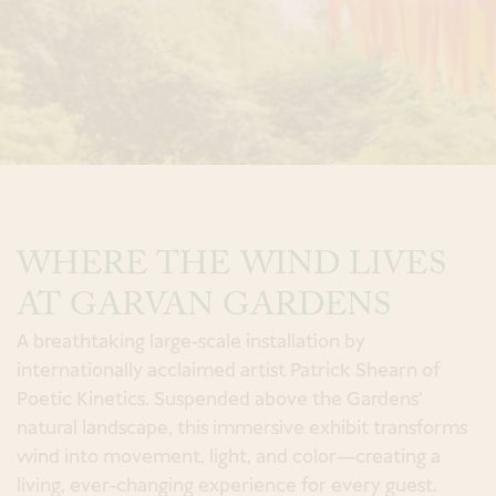
a Spa Experience
Book
an Event
WHERE THE WIND LIVES
Modify Room Reservation
AT GARVAN GARDENS
A breathtaking large-scale installation by
internationally acclaimed artist Patrick Shearn of
Poetic Kinetics. Suspended above the Gardens’
natural landscape, this immersive exhibit transforms
wind into movement, light, and color—creating a
living, ever-changing experience for every guest.