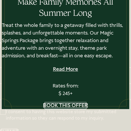
Make Family Memories All
PRIVACY POLICY
Summer Long
NOTICE OF ACCESSIBILITY
GIFT CARDS
Treat the whole family to a getaway filled with thrills,
splashes, and unforgettable moments. Our Magic
Springs Package brings together relaxation and
Newsletter Sign-up
adventure with an overnight stay, theme park
admission, and breakfast—all in one easy escape.
Read More
Rates from:
$ 245+
BOOK THIS OFFER
I consent to having this website store my submitted
information so they can respond to my inquiry.