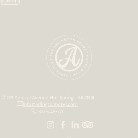
SUBMIT
239 Central Avenue Hot Springs, AR 71901
info@arlingtonhotel.com
1-501-623-7771