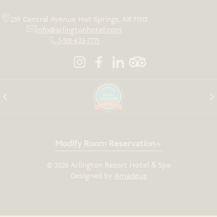
239 Central Avenue Hot Springs, AR 71901
info@arlingtonhotel.com
1-501-623-7771
Modify Room Reservation
©
2026
Arlington Resort Hotel & Spa
Designed by
Amadeus