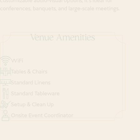
customizable audio-visual options, it’s ideal for
conferences, banquets, and large-scale meetings.
Venue Amenities
WiFi
Tables & Chairs
Standard Linens
Standard Tableware
Setup & Clean Up
Onsite Event Coordinator