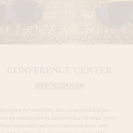
a Spa Experience
Book
an Event
CONFERENCE CENTER
Modify Room Reservation
VIEW FLOOR PLAN
Designed for versatility, the Conference Center
can be customized to suit events of all sizes. With
three adaptable sections, a spacious foyer, and