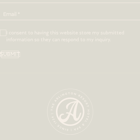
I consent to having this website store my submitted
information so they can respond to my inquiry.
SUBMIT