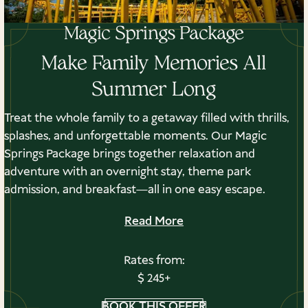
Magic Springs Package
Classroom
480
Make Family Memories All
Summer Long
Banquet
500
Treat the whole family to a getaway filled with thrills,
splashes, and unforgettable moments. Our Magic
Springs Package brings together relaxation and
Reception
891
adventure with an overnight stay, theme park
admission, and breakfast—all in one easy escape.
Read More
Previous Venue
Next Venue
Rates from:
$ 245+
BOOK THIS OFFER