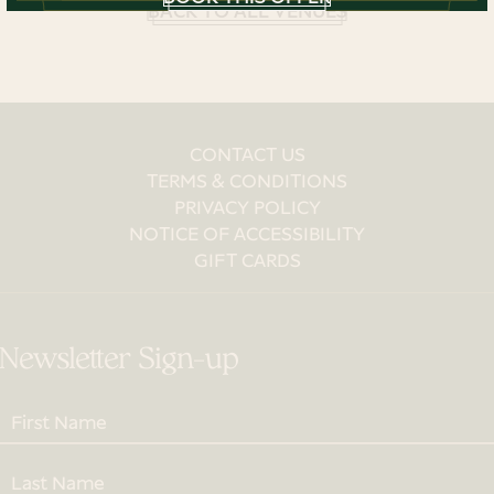
BACK TO ALL VENUES
CONTACT US
TERMS & CONDITIONS
PRIVACY POLICY
NOTICE OF ACCESSIBILITY
GIFT CARDS
Newsletter Sign-up