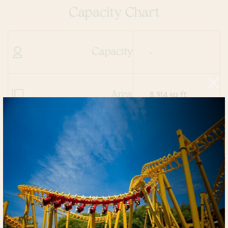
Capacity Chart
Capacity
-
Area
8,914 sq ft
Dimensions
13.0
Ceiling Height
81.5' x 140.8'
Theater
811